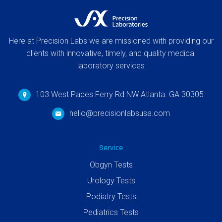
Here at Precision Labs we are missioned with providing our
clients with innovative, timely, and quality medical
laboratory services
103 West Paces Ferry Rd NW Atlanta. GA 30305
hello@precisionlabsusa.com
Service
Obgyn Tests
Urology Tests
Podiatry Tests
Pediatrics Tests