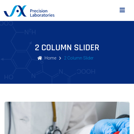
2 COLUMN SLIDER
Home
2 Column Slider