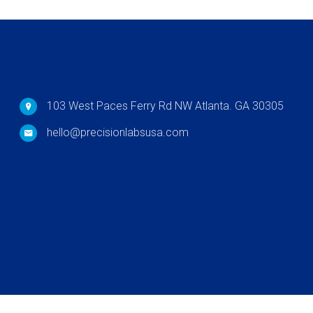
103 West Paces Ferry Rd NW Atlanta. GA 30305
hello@precisionlabsusa.com