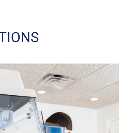
TIONS