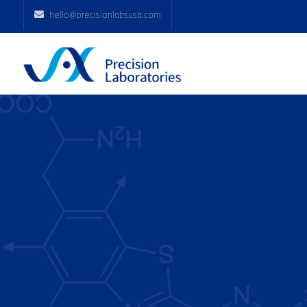
hello@precisionlabsusa.com