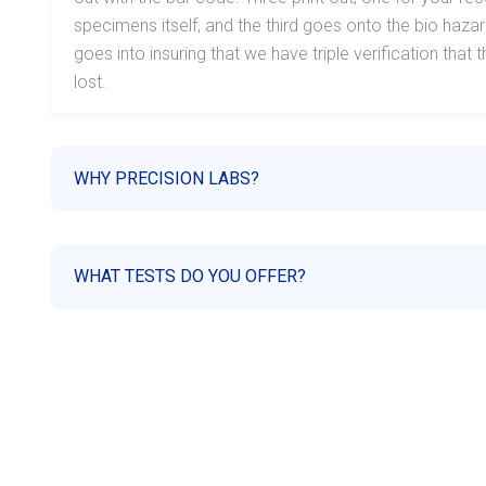
specimens itself, and the third goes onto the bio haz
goes into insuring that we have triple verification tha
lost.
WHY PRECISION LABS?
WHAT TESTS DO YOU OFFER?