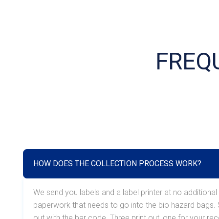
FREQ
HOW DOES THE COLLECTION PROCESS WORK?
We send you labels and a label printer at no additional
paperwork that needs to go into the bio hazard bags. So
out with the bar code. Three print out, one for your r