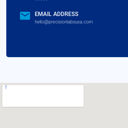
EMAIL ADDRESS
hello@precisionlabsusa.com