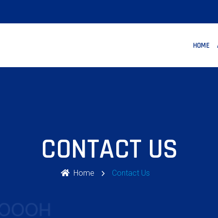
HOME
CONTACT US
Home
Contact Us