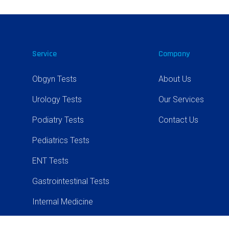
Service
Company
Obgyn Tests
About Us
Urology Tests
Our Services
Podiatry Tests
Contact Us
Pediatrics Tests
ENT Tests
Gastrointestinal Tests
Internal Medicine