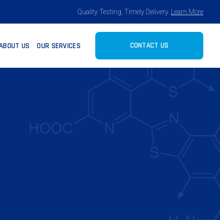
Quality Testing, Timely Delivery.
Learn More
CONTACT US
ABOUT US
OUR SERVICES