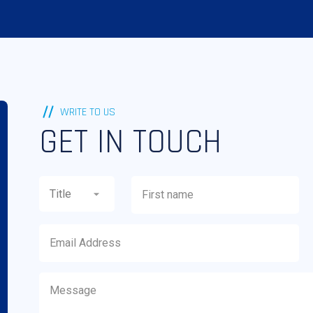
WRITE TO US
GET IN TOUCH