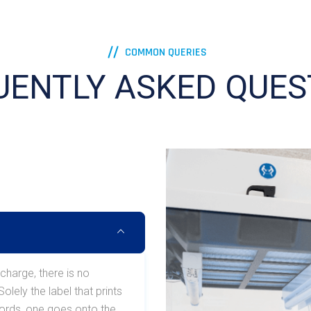
COMMON QUERIES
UENTLY ASKED QUES
 charge, there is no
lely the label that prints
ecords, one goes onto the