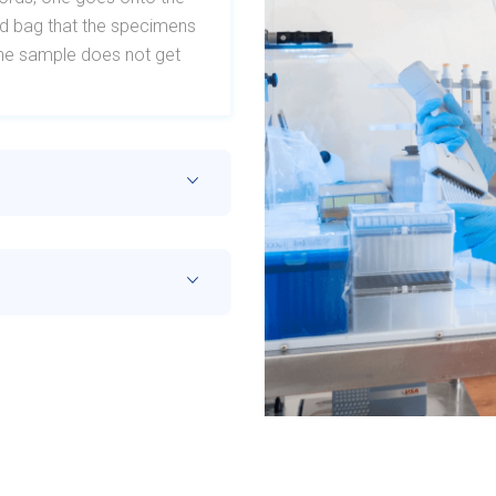
ard bag that the specimens
t the sample does not get