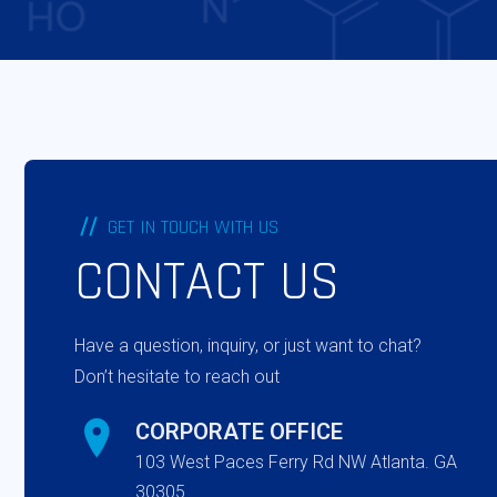
GET IN TOUCH WITH US
CONTACT US
Have a question, inquiry, or just want to chat?
Don’t hesitate to reach out
CORPORATE OFFICE
103 West Paces Ferry Rd NW Atlanta. GA
30305