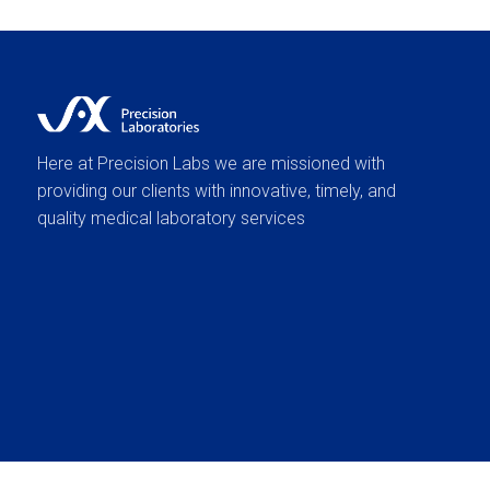
Here at Precision Labs we are missioned with
providing our clients with innovative, timely, and
quality medical laboratory services