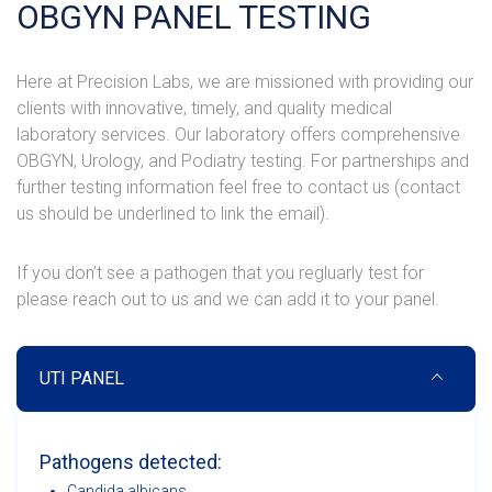
OBGYN PANEL TESTING
Here at Precision Labs, we are missioned with providing our
clients with innovative, timely, and quality medical
laboratory services. Our laboratory offers comprehensive
OBGYN, Urology, and Podiatry testing. For partnerships and
further testing information feel free to contact us (contact
us should be underlined to link the email).
If you don’t see a pathogen that you regluarly test for
please reach out to us and we can add it to your panel.
UTI PANEL
Pathogens detected:
Candida albicans