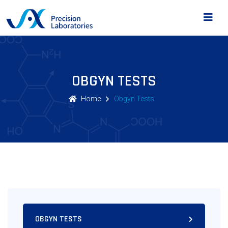
OBGYN TESTS
Home
Obgyn Tests
OBGYN TESTS