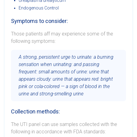
Ureaplasma urealyticum
Endogenous Control
Symptoms to consider:
Those patients aff may experience some of the
following symptoms:
A strong, persistent urge to urinate: a burning
sensation when urinating: and passing
frequent: small amounts of urine: urine that
appears cloudy: urine that appears red: bright
pink or cola-colored — a sign of blood in the
urine and strong-smelling urine
Collection methods:
The UTI panel can use samples collected with the
following in accordance with FDA standards: