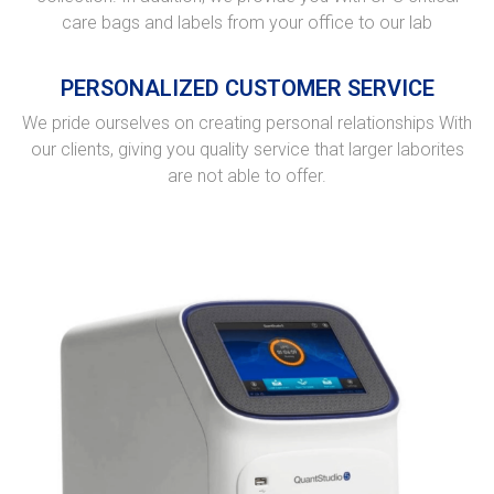
care bags and labels from your office to our lab
PERSONALIZED CUSTOMER SERVICE
We pride ourselves on creating personal relationships With
our clients, giving you quality service that larger laborites
are not able to offer.