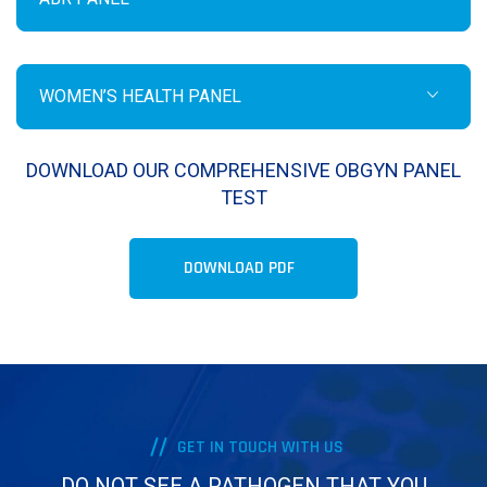
WOMEN’S HEALTH PANEL
DOWNLOAD OUR COMPREHENSIVE OBGYN PANEL
TEST
DOWNLOAD PDF
GET IN TOUCH WITH US
DO NOT SEE A PATHOGEN THAT YOU