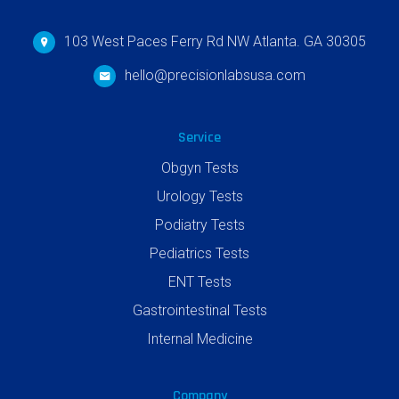
103 West Paces Ferry Rd NW Atlanta. GA 30305
hello@precisionlabsusa.com
Service
Obgyn Tests
Urology Tests
Podiatry Tests
Pediatrics Tests
ENT Tests
Gastrointestinal Tests
Internal Medicine
Company