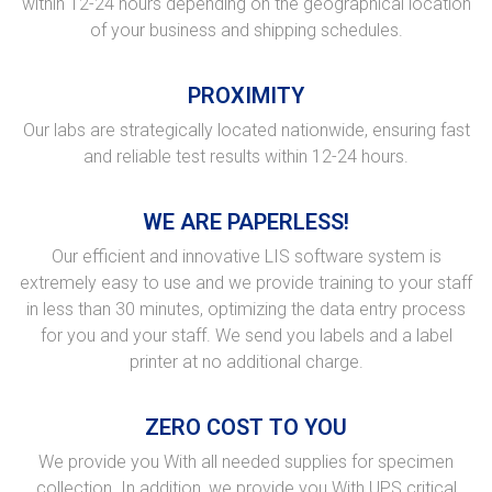
within 12-24 hours depending on the geographical location
of your business and shipping schedules.
PROXIMITY
Our labs are strategically located nationwide, ensuring fast
and reliable test results within 12-24 hours.
WE ARE PAPERLESS!
Our efficient and innovative LIS software system is
extremely easy to use and we provide training to your staff
in less than 30 minutes, optimizing the data entry process
for you and your staff. We send you labels and a label
printer at no additional charge.
ZERO COST TO YOU
We provide you With all needed supplies for specimen
collection. In addition, we provide you With UPS critical