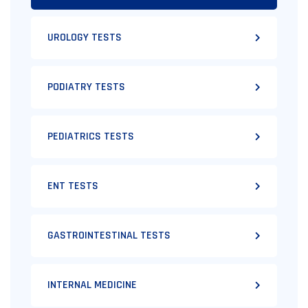
UROLOGY TESTS
PODIATRY TESTS
PEDIATRICS TESTS
ENT TESTS
GASTROINTESTINAL TESTS
INTERNAL MEDICINE