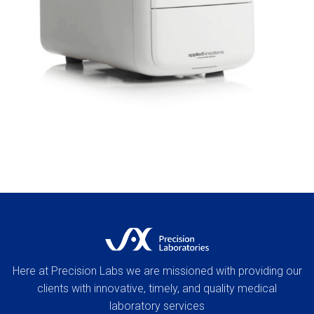
Here at Precision Labs we are missioned with providing our
clients with innovative, timely, and quality medical
laboratory services