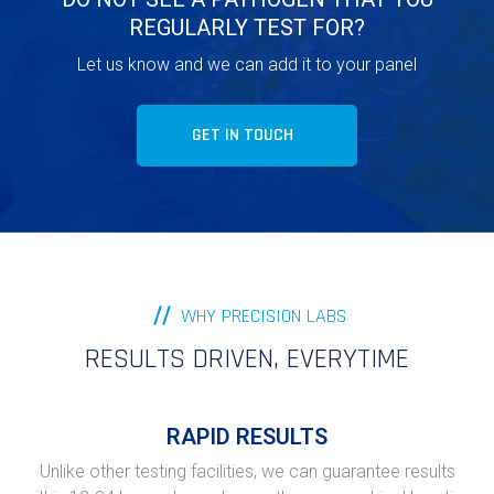
REGULARLY TEST FOR?
Let us know and we can add it to your panel
GET IN TOUCH
WHY PRECISION LABS
RESULTS DRIVEN, EVERYTIME
RAPID RESULTS
Unlike other testing facilities, we can guarantee results