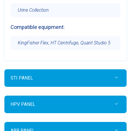
Urine Collection
Compatible equipment:
KingFisher Flex, HT Centrifuge, Quant Studio 5
STI PANEL
HPV PANEL
ABR PANEL