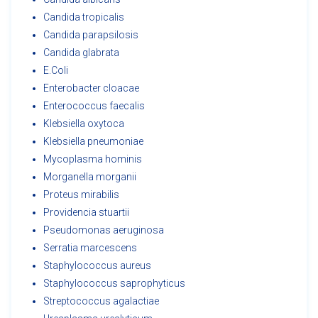
Candida tropicalis
Candida parapsilosis
Candida glabrata
E.Coli
Enterobacter cloacae
Enterococcus faecalis
Klebsiella oxytoca
Klebsiella pneumoniae
Mycoplasma hominis
Morganella morganii
Proteus mirabilis
Providencia stuartii
Pseudomonas aeruginosa
Serratia marcescens
Staphylococcus aureus
Staphylococcus saprophyticus
Streptococcus agalactiae