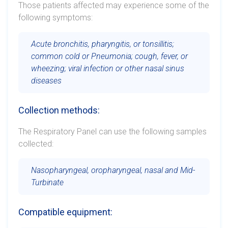
Those patients affected may experience some of the
following symptoms:
Acute bronchitis, pharyngitis, or tonsillitis;
common cold or Pneumonia; cough, fever, or
wheezing; viral infection or other nasal sinus
diseases
Collection methods:
The Respiratory Panel can use the following samples
collected:
Nasopharyngeal, oropharyngeal, nasal and Mid-
Turbinate
Compatible equipment: