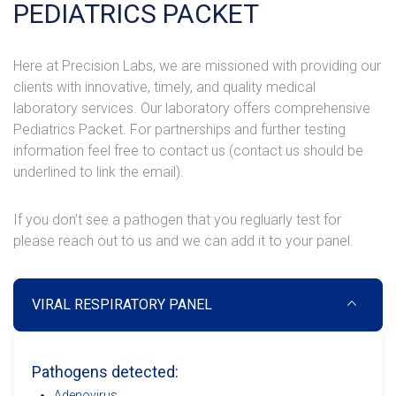
PEDIATRICS PACKET
Here at Precision Labs, we are missioned with providing our
clients with innovative, timely, and quality medical
laboratory services. Our laboratory offers comprehensive
Pediatrics Packet. For partnerships and further testing
information feel free to contact us (contact us should be
underlined to link the email).
If you don’t see a pathogen that you regluarly test for
please reach out to us and we can add it to your panel.
VIRAL RESPIRATORY PANEL
Pathogens detected:
Adenovirus