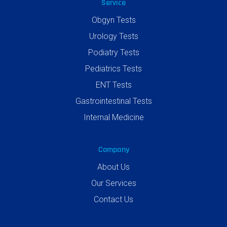
Service
Obgyn Tests
Urology Tests
Podiatry Tests
Pediatrics Tests
ENT Tests
Gastrointestinal Tests
Internal Medicine
Company
About Us
Our Services
Contact Us