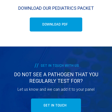
DOWNLOAD OUR PEDIATRICS PACKET
DOWNLOAD PDF
GET IN TOUCH WITH US
DO NOT SEE A PATHOGEN THAT YOU
REGULARLY TEST FOR?
Let us know and we can add it to your panel
GET IN TOUCH