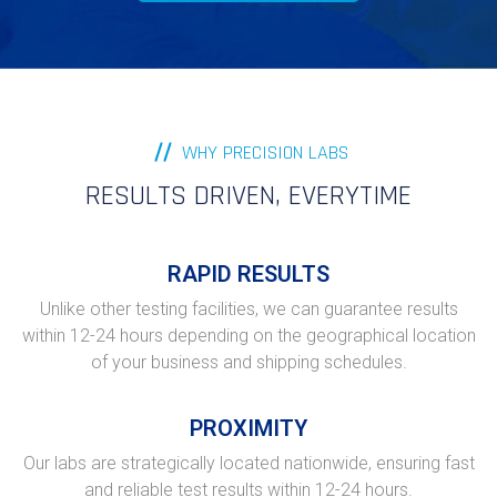
WHY PRECISION LABS
RESULTS DRIVEN, EVERYTIME
RAPID RESULTS
Unlike other testing facilities, we can guarantee results
within 12-24 hours depending on the geographical location
of your business and shipping schedules.
PROXIMITY
Our labs are strategically located nationwide, ensuring fast
and reliable test results within 12-24 hours.