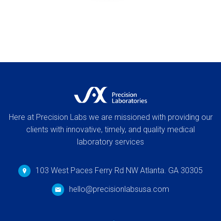
Here at Precision Labs we are missioned with providing our
clients with innovative, timely, and quality medical
laboratory services
103 West Paces Ferry Rd NW Atlanta. GA 30305
hello@precisionlabsusa.com