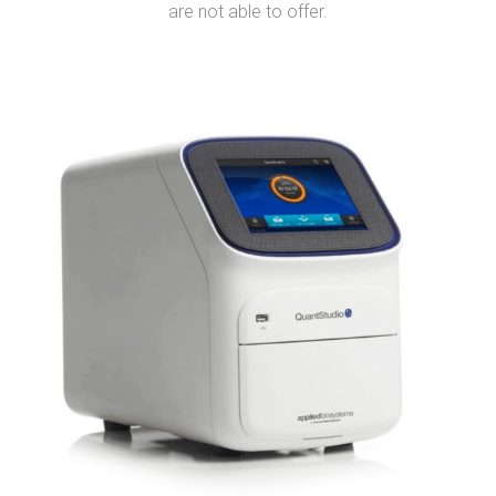
are not able to offer.