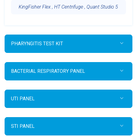
KingFisher Flex , HT Centrifuge , Quant Studio 5
PHARYNGITIS TEST KIT
BACTERIAL RESPIRATORY PANEL
UTI PANEL
STI PANEL