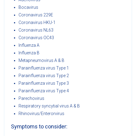
Bocavirus
Coronavirus 229E
Coronavirus HKU-1
Coronavirus NL63
Coronavirus OC43
Influenza A
Influenza B
Metapneumovirus A & B
Parainfluenza virus Type 1
Parainfluenza virus Type 2
Parainfluenza virus Type 3
Parainfluenza virus Type 4
Parechovirus
Respiratory syncytial virus A & B
Rhinovirus/Enterorvirus
Symptoms to consider: