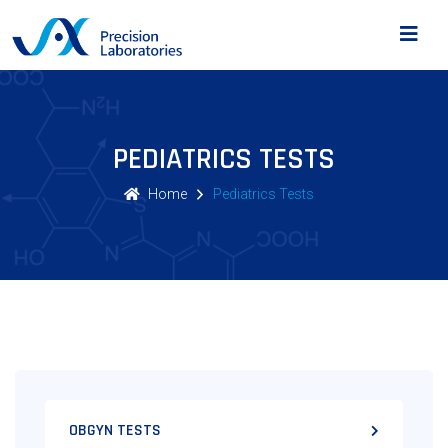
PEDIATRICS TESTS
Home
Pediatrics Tests
OBGYN TESTS