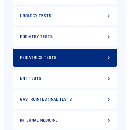
UROLOGY TESTS
PODIATRY TESTS
PEDIATRICS TESTS
ENT TESTS
GASTROINTESTINAL TESTS
INTERNAL MEDICINE