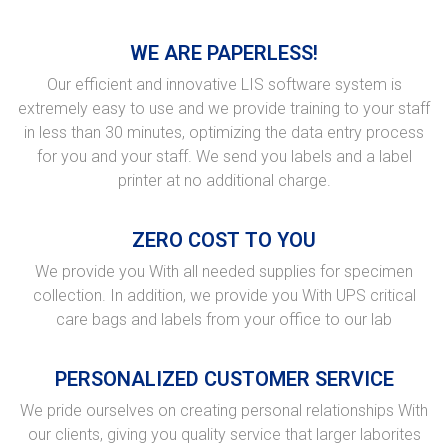
WE ARE PAPERLESS!
Our efficient and innovative LIS software system is
extremely easy to use and we provide training to your staff
in less than 30 minutes, optimizing the data entry process
for you and your staff. We send you labels and a label
printer at no additional charge.
ZERO COST TO YOU
We provide you With all needed supplies for specimen
collection. In addition, we provide you With UPS critical
care bags and labels from your office to our lab
PERSONALIZED CUSTOMER SERVICE
We pride ourselves on creating personal relationships With
our clients, giving you quality service that larger laborites