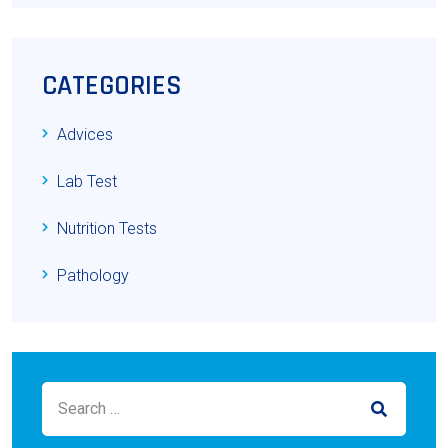
CATEGORIES
Advices
Lab Test
Nutrition Tests
Pathology
Search for:
SEARCH