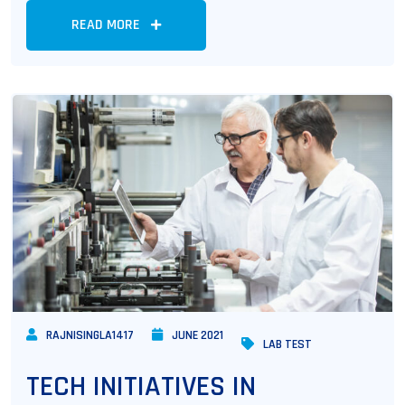
READ MORE
RAJNISINGLA1417
JUNE 2021
LAB TEST
TECH INITIATIVES IN