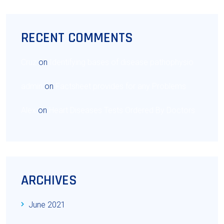
RECENT COMMENTS
Cruz
on
Identifying bases of disease pathophysio
admin
on
Factsheet provides for any Problems
Alex
on
Heart Diseases Tests Ordered By Doctors
ARCHIVES
June 2021