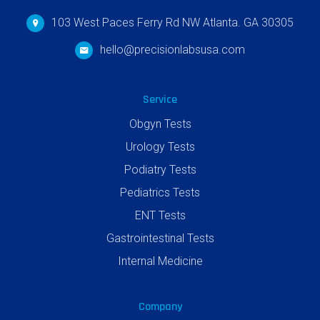
103 West Paces Ferry Rd NW Atlanta. GA 30305
hello@precisionlabsusa.com
Service
Obgyn Tests
Urology Tests
Podiatry Tests
Pediatrics Tests
ENT Tests
Gastrointestinal Tests
Internal Medicine
Company