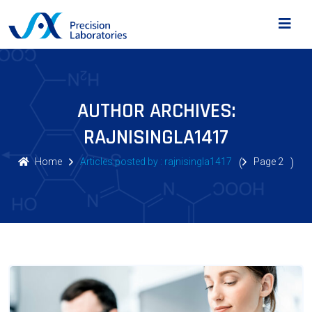
AUTHOR ARCHIVES:
RAJNISINGLA1417
Home
Articles posted by : rajnisingla1417
(
Page 2
)