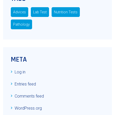
Advices
Lab Test
Nutrition Tests
Pathology
META
Log in
Entries feed
Comments feed
WordPress.org