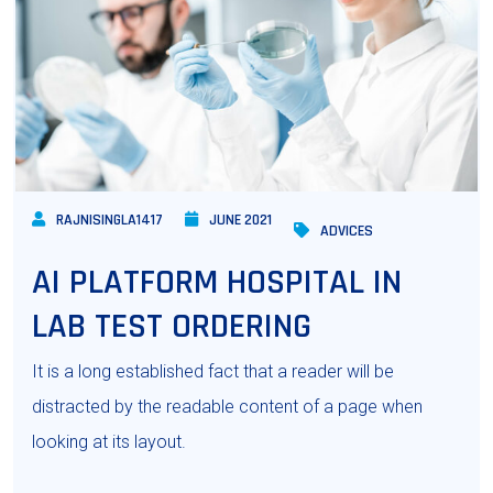
RAJNISINGLA1417
JUNE 2021
ADVICES
AI PLATFORM HOSPITAL IN
LAB TEST ORDERING
It is a long established fact that a reader will be
distracted by the readable content of a page when
looking at its layout.