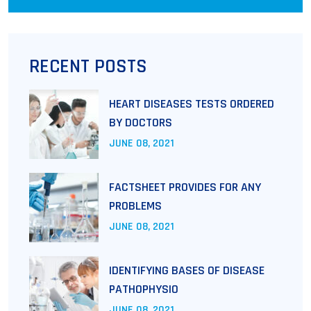
RECENT POSTS
HEART DISEASES TESTS ORDERED
BY DOCTORS
JUNE
08
, 2021
FACTSHEET PROVIDES FOR ANY
PROBLEMS
JUNE
08
, 2021
IDENTIFYING BASES OF DISEASE
PATHOPHYSIO
JUNE
08
, 2021