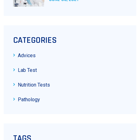
CATEGORIES
Advices
Lab Test
Nutrition Tests
Pathology
TAGS