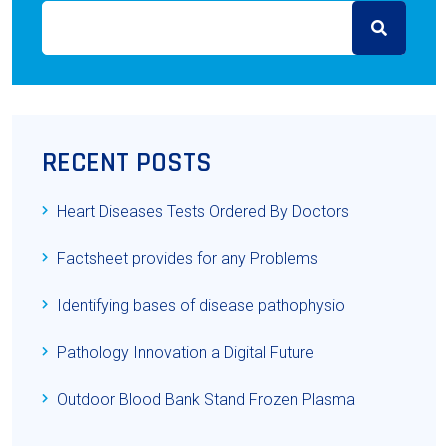
RECENT POSTS
Heart Diseases Tests Ordered By Doctors
Factsheet provides for any Problems
Identifying bases of disease pathophysio
Pathology Innovation a Digital Future
Outdoor Blood Bank Stand Frozen Plasma