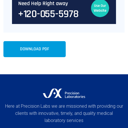
DOWNLOAD PDF
Here at Precision Labs we are missioned with providing our
clients with innovative, timely, and quality medical
laboratory services