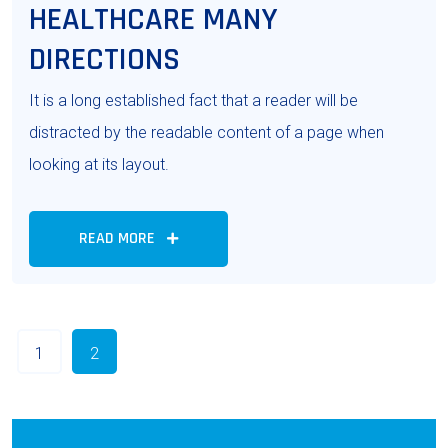
HEALTHCARE MANY
DIRECTIONS
It is a long established fact that a reader will be
distracted by the readable content of a page when
looking at its layout.
READ MORE
1
2